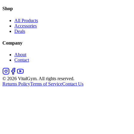
Shop
All Products
Accessories
Deals
Company
About
Contact
©
2026
VitalGym. All rights reserved.
Returns Policy
Terms of Service
Contact Us