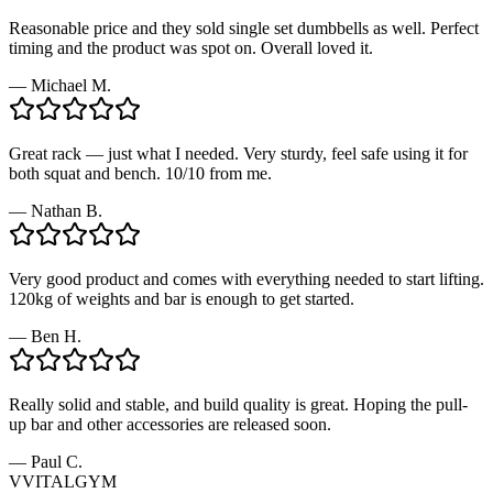
Reasonable price and they sold single set dumbbells as well. Perfect
timing and the product was spot on. Overall loved it.
—
Michael M.
Great rack — just what I needed. Very sturdy, feel safe using it for
both squat and bench. 10/10 from me.
—
Nathan B.
Very good product and comes with everything needed to start lifting.
120kg of weights and bar is enough to get started.
—
Ben H.
Really solid and stable, and build quality is great. Hoping the pull-
up bar and other accessories are released soon.
—
Paul C.
V
VITALGYM