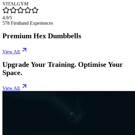
VITALGYM
4.9/5
578
Firsthand Experiences
Premium Hex Dumbbells
View All
Upgrade Your Training. Optimise Your
Space.
View All