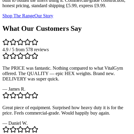
built to outlast the lifters using it. Commercial-grade construction,
honest pricing, standard shipping £5.99, express £9.99.
Shop The Range
Our Story
What Our Customers Say
4.9 / 5 from 578 reviews
The PRICE was fantastic. Nothing compared to what VitalGym
offered. The QUALITY — epic HEX weights. Brand new.
DELIVERY was super quick.
—
James R.
Great piece of equipment. Surprised how heavy duty it is for the
price. Feels commercial-grade. Would happily buy again.
—
Daniel W.