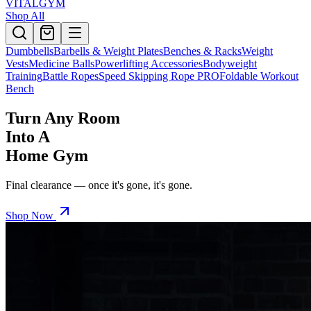
VITALGYM
Shop All
Dumbbells
Barbells & Weight Plates
Benches & Racks
Weight
Vests
Medicine Balls
Powerlifting Accessories
Bodyweight
Training
Battle Ropes
Speed Skipping Rope PRO
Foldable Workout
Bench
Turn Any Room
Into A
Home Gym
Final clearance — once it's gone, it's gone.
Shop Now