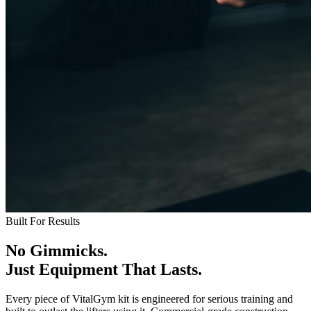
Built For Results
No Gimmicks.
Just Equipment That Lasts.
Every piece of VitalGym kit is engineered for serious training and